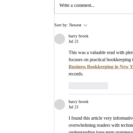
Future Events
Write a comment...
Sort by:
Newest
harry brook
Jul 21
This was a valuable read with plent
focuses on practical bookkeeping 
Business Bookkeeping in New 
records.
Like
Reply
harry brook
Jul 21
I found this article very informativ
overwhelming readers with technic
understanding long-term maintena