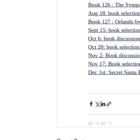
Book 126 : The Sympa
Aug 18: book selectio
Book 127 : Orlando by
Sept 15: book 
selectio
Oct 6: book 
discussio
Oct 20: book 
selection
Nov 2: Book discussio
Nov 17: Book selection
Dec 1st
: Secret Sant
a 