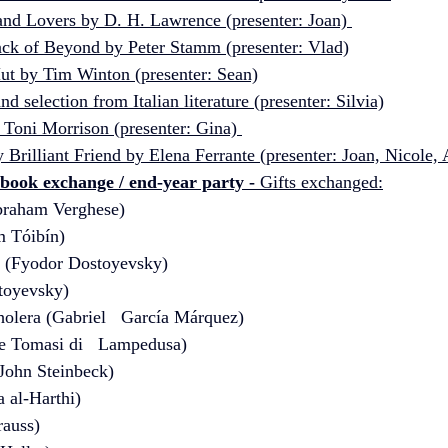
and Lovers by D. H. Lawrence (presenter: Joan) 
ack of Beyond by Peter Stamm (presenter: Vlad)
ut by Tim Winton (presenter: Sean)
d selection from Italian literature (presenter: Silvia)
 Toni Morrison (presenter: Gina) 
Brilliant Friend by Elena Ferrante (presenter: Joan, Nicole,
 book exchange / end-year party 
- 
Gifts exchanged:
Abraham Verghese) 
 Tóibín)
 (Fyodor Dostoyevsky)
toyevsky)
holera (Gabriel   García Márquez)
e Tomasi di   Lampedusa)
John Steinbeck)
a al-Harthi)
rauss)