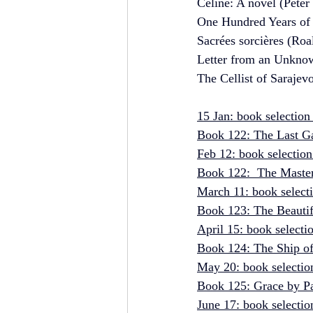
Celine: A novel (Peter
One Hundred Years of 
Sacrées sorcières (Roa
Letter from an Unkno
The Cellist of Sarajev
15 Jan: book selection
Book 122: The Last Ga
Feb 12: book selection
Book 122:  The Master
March 11: book select
Book 123: The Beautifu
April 15: book select
Book 124: The Ship of 
May 20: book selectio
Book 125: Grace by Pa
June 17: book selectio