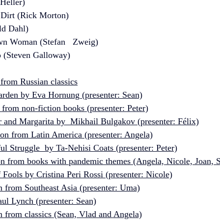
 Heller)
Dirt (Rick Morton)
ld Dahl)
wn Woman (Stefan   Zweig)
o (Steven Galloway)  
 from Russian classics
rden by Eva Hornung (presenter: Sean)
 from non-fiction books (presenter: Peter)
 and Margarita by  Mikhail Bulgakov (presenter: Félix)
ion from Latin America (presenter: Angela)
l Struggle  by Ta-Nehisi Coats (presenter: Peter)
ion from books with pandemic themes (Angela, Nicole, Joan, 
Fools by Cristina Peri Rossi (presenter: Nicole)
n from Southeast Asia (presenter: Uma)
ul Lynch (presenter: Sean)
n from classics (Sean, Vlad and Angela)