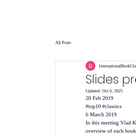
All Posts
InternationalBookCl
Slides p
Updated:
Oct 6, 2025
20 Feb 2019
#top10
#classics
6 March 2019
In this meeting Vlad K
overview of each book a