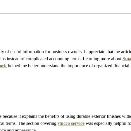
Past Events
y of useful information for business owners. I appreciate that the articl
tips instead of complicated accounting terms. Learning more about 
Smal
York
 helped me better understand the importance of organized financial 
e because it explains the benefits of using durable exterior finishes with
al terms. The section covering 
stucco service
 was especially helpful fo
nce and appearance.