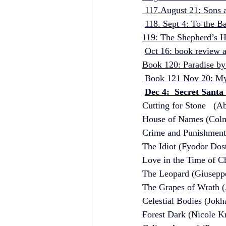
 117.August 21: Sons 
118. Sept 4: To the B
119: The Shepherd’s H
Oct 16: book review an
Book 120: Paradise by
 Book 121 Nov 20: My 
Dec 4:  Secret Santa
Cutting for Stone   (
House of Names (Colm
Crime and Punishment
The Idiot (Fyodor Dos
Love in the Time of C
The Leopard (Giusepp
The Grapes of Wrath (
Celestial Bodies (Jokh
Forest Dark (Nicole K