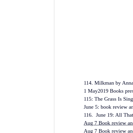
114. Milkman by Anna 
1 May2019 Books prese
115: The Grass Is Sing
June 5: book review an
116.  June 19: All Tha
Aug 7 Book review and
Aug 7 Book review and