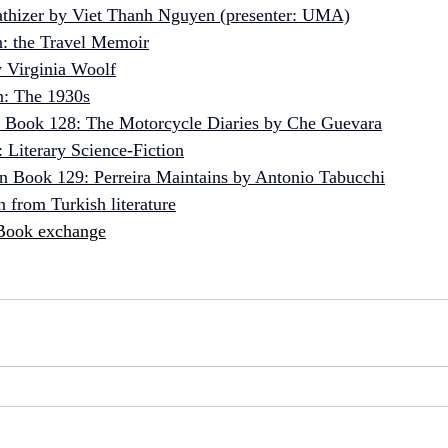
thizer by Viet Thanh Nguyen (presenter: UMA)
n: the Travel Memoir
 Virginia Woolf
n: The 1930s
n Book 128: The Motorcycle Diaries by Che Guevara
: Literary Science-Fiction
n Book 129: Perreira Maintains by Antonio Tabucchi
 from Turkish literature
Book exchange