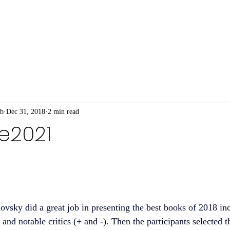
ub
Dec 31, 2018
2 min read
re2021
ovsky did a great job in presenting the best books of 2018 inc
nd notable critics (+ and -). Then the participants selected t