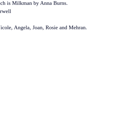
ich is Milkman by Anna Burns.
rwell
cole, Angela, Joan, Rosie and Mehran. 