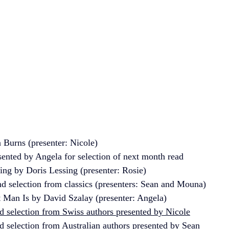
Burns (presenter: Nicole)
nted by Angela for selection of next month read
ing by Doris Lessing (presenter: Rosie) 
d selection from classics (presenters: Sean and Mouna)
t Man Is by David Szalay (presenter: Angela)
 selection from Swiss authors presented by Nicole
 selection from Australian authors presented by Sean