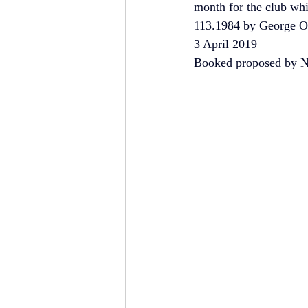
month for the club wh
113.1984 by George O
3 April 2019
Booked proposed by Ni