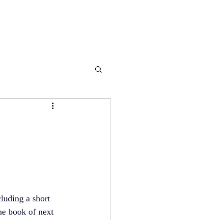
luding a short 
he book of next 