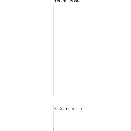
Recent Posts
3 Comments