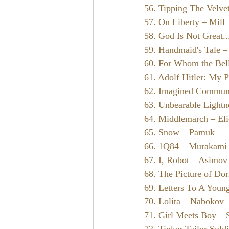
56. Tipping The Velve
57. On Liberty – Mill
58. God Is Not Great..
59. Handmaid's Tale 
60. For Whom the Bel
61. Adolf Hitler: My P
62. Imagined Communi
63. Unbearable Lightn
64. Middlemarch – Eli
65. Snow – Pamuk
66. 1Q84 – Murakami
67. I, Robot – Asimov
68. The Picture of Do
69. Letters To A Young
70. Lolita – Nabokov
71. Girl Meets Boy – 