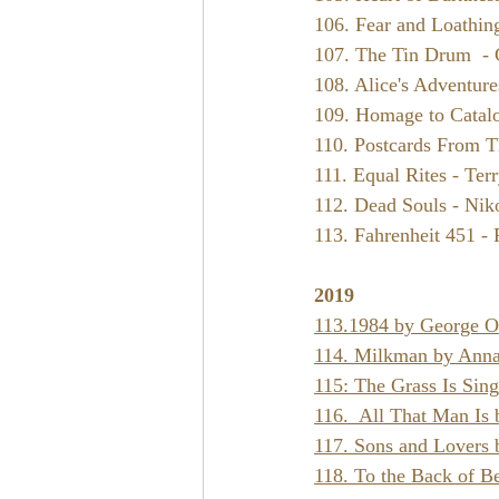
106. Fear and Loathin
107. The Tin Drum  - 
108. Alice's Adventur
109. Homage to Catalo
110. Postcards From T
111. Equal Rites - Terr
112. Dead Souls - Nik
113. Fahrenheit 451 -
2019
113.
1984 by George O
114. Milkman by Anna
115: The Grass Is Sin
116.  All That Man Is
117. Sons and Lovers 
118. To the Back of B