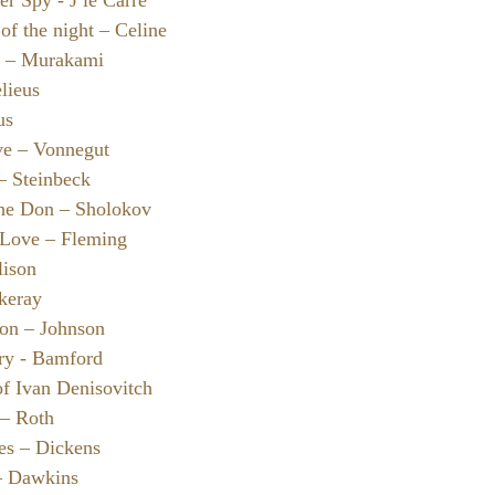
er Spy - J le Carre
of the night – Celine
e – Murakami
lieus
us
ve – Vonnegut
– Steinbeck
the Don – Sholokov
 Love – Fleming
lison
ckeray
Son – Johnson
ry - Bamford
of Ivan Denisovitch
 – Roth
ies – Dickens
– Dawkins