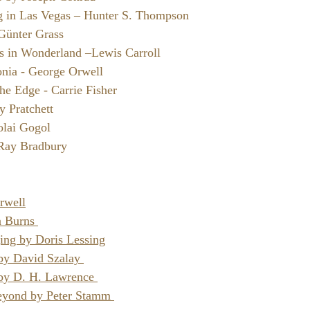
g in Las Vegas – Hunter S. Thompson
Günter Grass
es in Wonderland –Lewis Carroll
nia - George Orwell
he Edge - Carrie Fisher
y Pratchett
olai Gogol
 Ray Bradbury 
rwell
 Burns 
ging by Doris Lessing
 by David Szalay 
by D. H. Lawrence 
eyond by Peter Stamm 