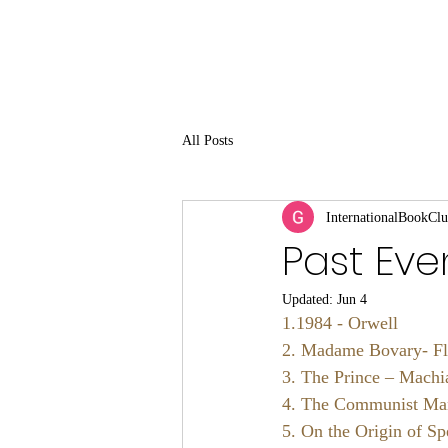
All Posts
InternationalBookCl
Past Eve
Updated:
Jun 4
1.1984 - Orwell 
2. Madame Bovary- Fl
3. The Prince – Machia
4. The Communist Man
5. On the Origin of Sp