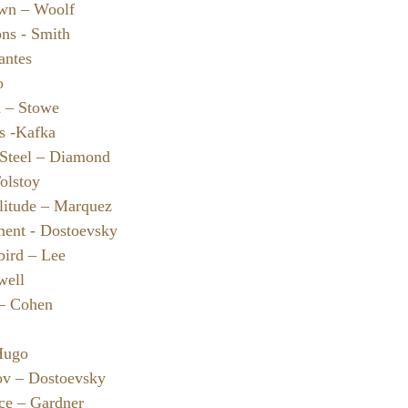
wn – Woolf
ons - Smith
antes
o
n – Stowe
s -Kafka
 Steel – Diamond
olstoy
litude – Marquez
ment - Dostoevsky
bird – Lee
well
 – Cohen
Hugo
ov – Dostoevsky
nce – Gardner