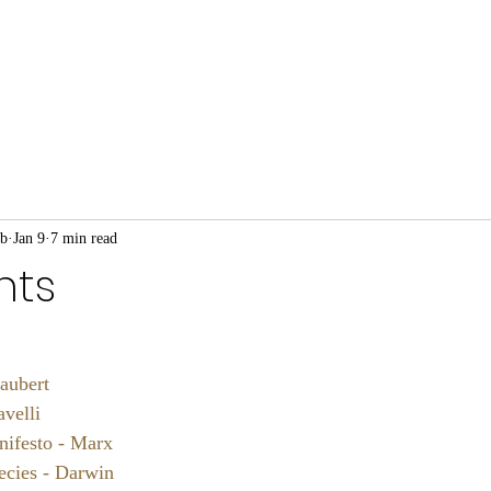
ub
Jan 9
7 min read
nts
aubert
velli
ifesto - Marx
ecies - Darwin