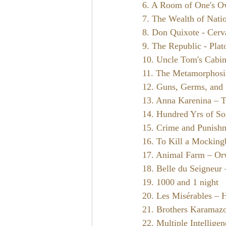
6. A Room of One's O
7. The Wealth of Nati
8. Don Quixote - Cerv
9. The Republic - Plat
10. Uncle Tom's Cabi
11. The Metamorphosi
12. Guns, Germs, and
13. Anna Karenina – T
14. Hundred Yrs of So
15. Crime and Punish
16. To Kill a Mocking
17. Animal Farm – Or
18. Belle du Seigneur
19. 1000 and 1 night
20. Les Misérables – 
21. Brothers Karamaz
22. Multiple Intellige