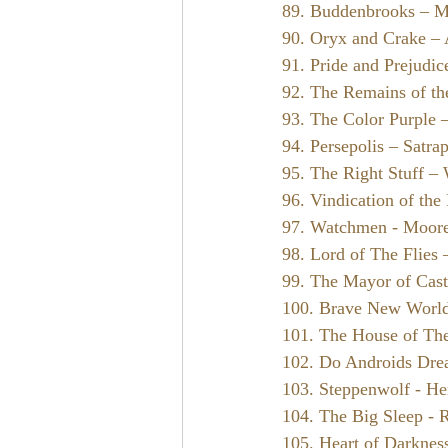
89. Buddenbrooks – 
90. Oryx and Crake –
91. Pride and Prejudic
92. The Remains of th
93. The Color Purple 
94. Persepolis – Satrap
95. The Right Stuff –
96. Vindication of th
97. Watchmen - Moore
98. Lord of The Flies
99. The Mayor of Cast
100. Brave New Worl
101. The House of The 
102. Do Androids Drea
103. Steppenwolf - H
104. The Big Sleep -
105. Heart of Darknes