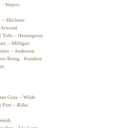
t - Waters
. – Hitchens
– Atwood
l Tolls – Hemingway
art..- Milligan
ties – Anderson
ess Being - Kundera
ot
rian Gray – Wilde
 Poet – Rilke
Smith