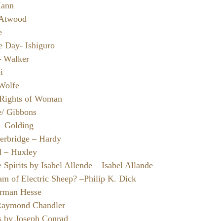
Mann
 Atwood
e
e Day- Ishiguro
– Walker
i
 Wolfe
e Rights of Woman
/ Gibbons
 – Golding
erbridge – Hardy
d – Huxley
Spirits by Isabel Allende – Isabel Allande
m of Electric Sheep? –Philip K. Dick
erman Hesse
 Raymond Chandler
s by Joseph Conrad