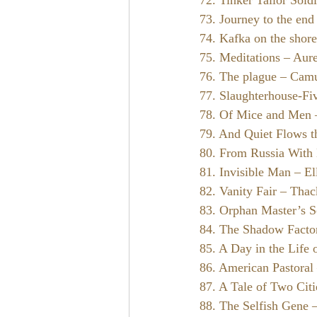
72. Tinker Tailor Soldi
73. Journey to the end 
74. Kafka on the shor
75. Meditations – Aure
76. The plague – Cam
77. Slaughterhouse-Fi
78. Of Mice and Men 
79. And Quiet Flows 
80. From Russia With
81. Invisible Man – El
82. Vanity Fair – Tha
83. Orphan Master’s 
84. The Shadow Facto
85. A Day in the Life 
86. American Pastoral
87. A Tale of Two Cit
88. The Selfish Gene 