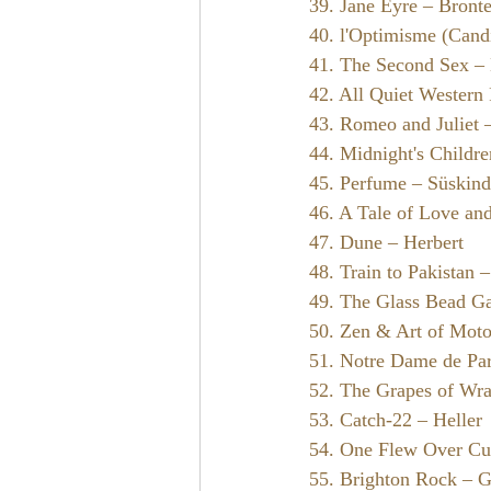
39. Jane Eyre – Bront
40. l'Optimisme (Candi
41. The Second Sex –
42. All Quiet Western
43. Romeo and Juliet 
44. Midnight's Childr
45. Perfume – Süskind
46. A Tale of Love an
47. Dune – Herbert
48. Train to Pakistan 
49. The Glass Bead G
50. Zen & Art of Motor
51. Notre Dame de Pa
52. The Grapes of Wra
53. Catch-22 – Heller
54. One Flew Over Cu
55. Brighton Rock – 