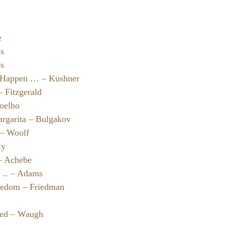
e
us
es
 Happen … – Kushner
 Fitzgerald
oelho
rgarita – Bulgakov
 – Woolf
ly
 – Achebe
e .. – Adams
reedom – Friedman
ted – Waugh