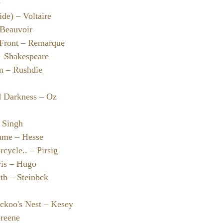
e
de) – Voltaire
 Beauvoir
 Front – Remarque
– Shakespeare
en – Rushdie
d Darkness – Oz
– Singh
ame – Hesse
cycle.. – Pirsig
ris – Hugo
th – Steinbck
ckoo's Nest – Kesey
Greene