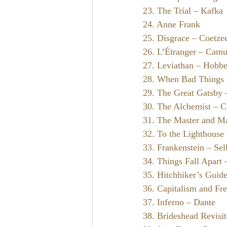
23. The Trial – Kafka
24. Anne Frank
25. Disgrace – Coetze
26. L’Étranger – Cam
27. Leviathan – Hobb
28. When Bad Things
29. The Great Gatsby –
30. The Alchemist – C
31. The Master and Ma
32. To the Lighthouse
33. Frankenstein – Sel
34. Things Fall Apart
35. Hitchhiker’s Guid
36. Capitalism and F
37. Inferno – Dante
38. Brideshead Revisi